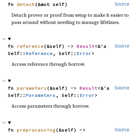
fn 
detach
(&mut self)
Source
Detach prover or proof from setup to make it easier to
pass around without needing to manage lifetimes.
fn 
reference
(&self) -> 
Result
<&'a 
Source
Self::
Reference
, Self::
Error
>
Access reference through borrow.
fn 
parameters
(&self) -> 
Result
<&'a 
Source
Self::
Parameters
, Self::
Error
>
Access parameters through borrow.
fn 
preprocessing
(&self) -> 
Source