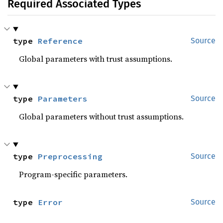
Required Associated Types
type 
Reference
Source
Global parameters with trust assumptions.
type 
Parameters
Source
Global parameters without trust assumptions.
type 
Preprocessing
Source
Program-specific parameters.
type 
Error
Source