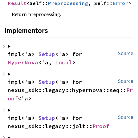
Result
<Self::
Preprocessing
, Self::
Error
>
Return preprocessing.
Implementors
impl<'a> 
Setup
<'a> for 
Source
HyperNova
<'a, 
Local
>
impl<'a> 
Setup
<'a> for 
Source
nexus_sdk::legacy::hypernova::seq::
Pr
oof
<'a>
impl<'a> 
Setup
<'a> for 
Source
nexus_sdk::legacy::jolt::
Proof