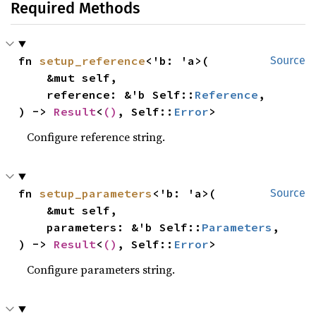
Required Methods
fn 
setup_reference
<'b: 'a>(

Source
    &mut self,

    reference: &'b Self::
Reference
,

) -> 
Result
<
()
, Self::
Error
>
Configure reference string.
fn 
setup_parameters
<'b: 'a>(

Source
    &mut self,

    parameters: &'b Self::
Parameters
,

) -> 
Result
<
()
, Self::
Error
>
Configure parameters string.