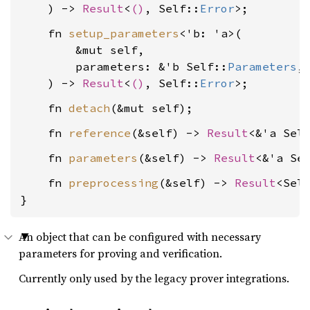
    ) -> 
Result
<
()
, Self::
Error
    fn 
setup_parameters
<'b: 'a>(

        &mut self,

        parameters: &'b Self::
Parameters
,

    ) -> 
Result
<
()
, Self::
Error
    fn 
detach
    fn 
reference
(&self) -> 
Result
<&'a Sel
    fn 
parameters
(&self) -> 
Result
<&'a Se
    fn 
preprocessing
(&self) -> 
Result
<Sel
}
An object that can be configured with necessary
parameters for proving and verification.
Currently only used by the legacy prover integrations.