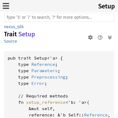
Setup
nexus_sdk
Trait
Setup
Source
pub trait Setup<'a> {

    type 
Reference
;

    type 
Parameters
;

    type 
Preprocessing
;

    type 
Error
;

    // Required methods

    fn 
setup_reference
<'b: 'a>(

        &mut self,

        reference: &'b Self::
Reference
,
